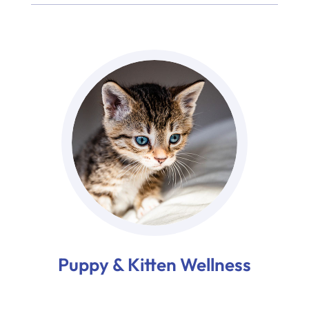
Puppy & Kitten Wellness