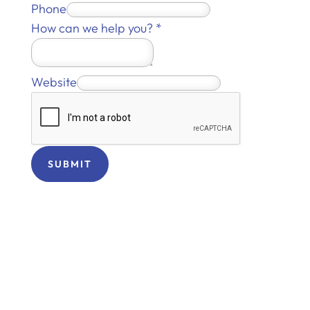
Phone
How can we help you?
*
Website
SUBMIT