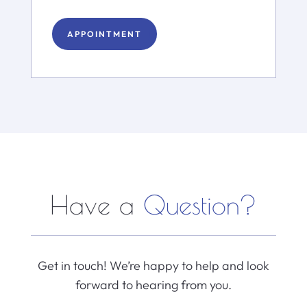
APPOINTMENT
Have a
Question?
Get in touch! We’re happy to help and look
forward to hearing from you.