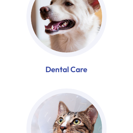
Dental Care