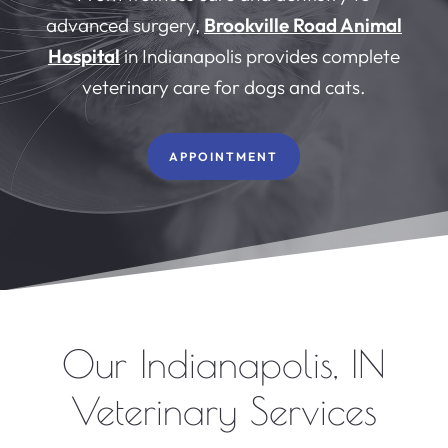
advanced surgery,
Brookville Road Animal
Hospital
in Indianapolis provides complete
veterinary care for dogs and cats.
APPOINTMENT
Our Indianapolis, IN
Veterinary Services