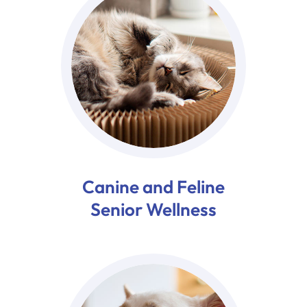
Canine and Feline
Senior Wellness