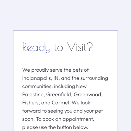
Ready
to Visit?
We proudly serve the pets of
Indianapolis, IN, and the surrounding
communities, including New
Palestine, Greenfield, Greenwood,
Fishers, and Carmel. We look
forward to seeing you and your pet
soon! To book an appointment,
please use the button below.