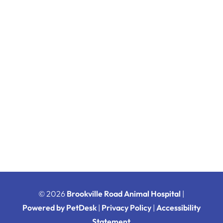
© 2026
Brookville Road Animal Hospital
|
Powered by PetDesk
|
Privacy Policy
|
Accessibility
Statement