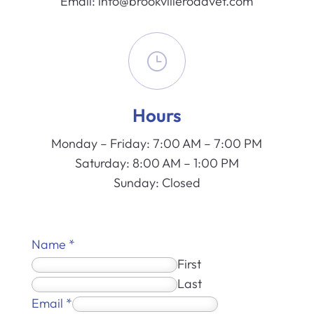
Email:
info@brookvilleroadvet.com
}
Hours
Monday – Friday: 7:00 AM – 7:00 PM
Saturday: 8:00 AM – 1:00 PM
Sunday: Closed
Name
*
First
Last
Email
*