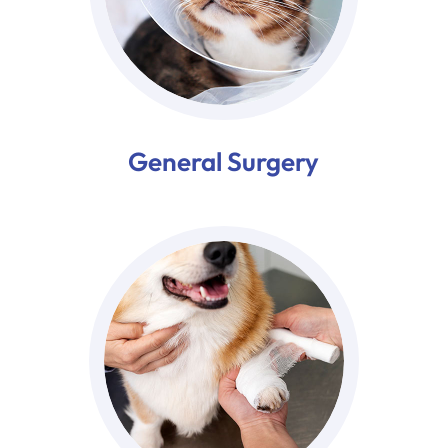
General Surgery