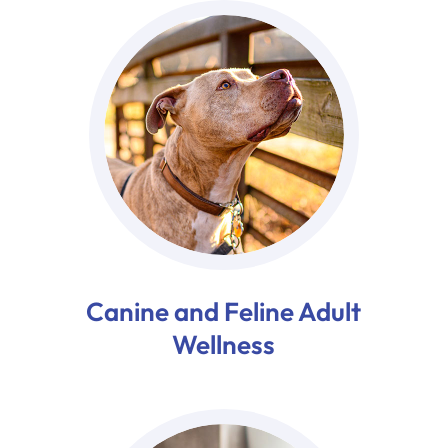
Canine and Feline Adult
Wellness