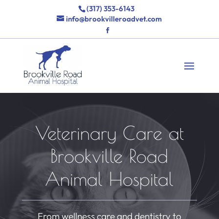
(317) 353-6143
info@brookvilleroadvet.com
Veterinary Care at
Brookville Road
Animal Hospital
From wellness care and dentistry to