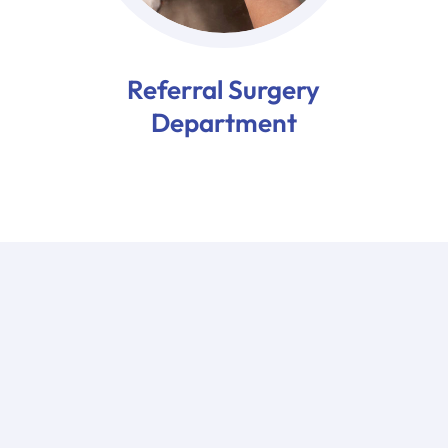
Referral Surgery
Department