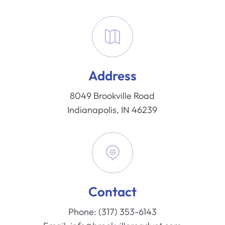

Address
8049 Brookville Road
Indianapolis, IN 46239

Contact
Phone:
(317) 353-6143