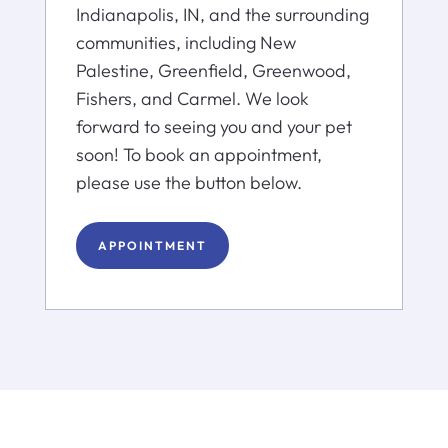
Indianapolis, IN, and the surrounding
communities, including New
Palestine, Greenfield, Greenwood,
Fishers, and Carmel. We look
forward to seeing you and your pet
soon! To book an appointment,
please use the button below.
APPOINTMENT