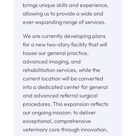
brings unique skills and experience,
allowing us to provide a wide and
ever-expanding range of services.
We are currently developing plans
for a new two-story facility that will
house our general practice,
advanced imaging, and
rehabilitation services, while the
current location will be converted
into a dedicated center for general
and advanced referral surgical
procedures. This expansion reflects
our ongoing mission: to deliver
exceptional, comprehensive
veterinary care through innovation,