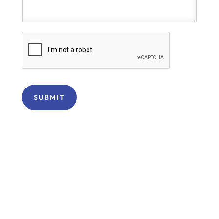
SUBMIT