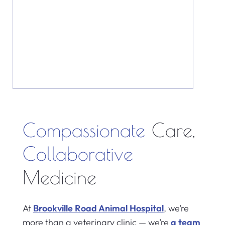
Compassionate
Care,
Collaborative
Medicine
At
Brookville Road Animal Hospital
, we’re
more than a veterinary clinic — we’re
a team