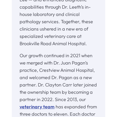
capabilities through Dr. Leeth’s in-
house laboratory and clinical
pathology services. Together, these
clinicians ushered in a new era of
specialized veterinary care at
Brookville Road Animal Hospital.
Our growth continued in 2021 when
we merged with Dr. Juan Pagan’s
practice, Crestview Animal Hospital,
and welcomed Dr. Pagan as a new
partner. Dr. Clayton Carr later joined
the ownership team by becoming a
partner in 2022. Since 2013, our
veterinary team
has expanded from
three doctors to eleven. Each doctor