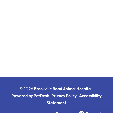
© 2026
Brookville Road Animal Hospital
|
Powered by PetDesk
|
Privacy Policy
|
Accessibility
Statement