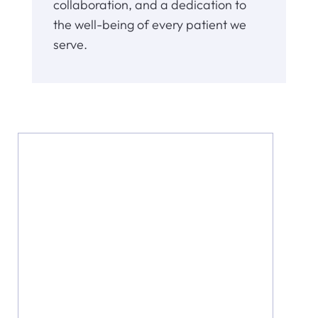
collaboration, and a dedication to
the well-being of every patient we
serve.