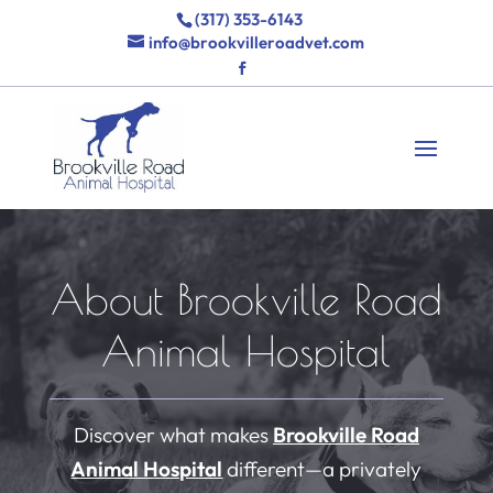
(317) 353-6143
info@brookvilleroadvet.com
About Brookville Road
Animal Hospital
Discover what makes
Brookville Road
Animal Hospital
different—a privately