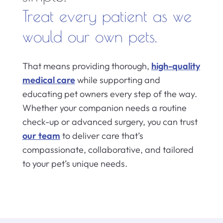
Treat every patient as we
would our own pets.
That means providing thorough,
high-quality
medical care
while supporting and
educating pet owners every step of the way.
Whether your companion needs a routine
check-up or advanced surgery, you can trust
our team
to deliver care that’s
compassionate, collaborative, and tailored
to your pet’s unique needs.