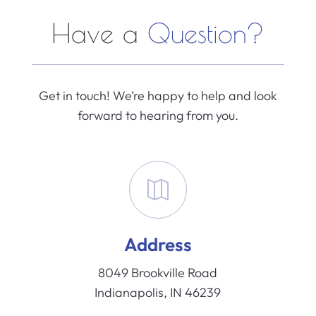
Have a
Question?
Get in touch! We’re happy to help and look
forward to hearing from you.

Address
8049 Brookville Road
Indianapolis, IN 46239