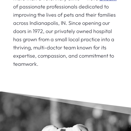
of passionate professionals dedicated to
improving the lives of pets and their families
across Indianapolis, IN. Since opening our
doors in 1972, our privately owned hospital
has grown from a small local practice into a
thriving, multi-doctor team known for its
expertise, compassion, and commitment to
teamwork.