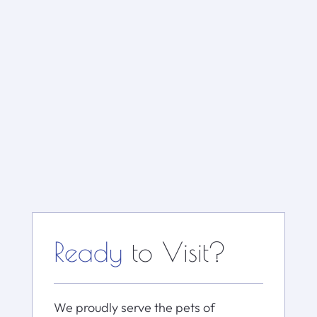
Ready
to Visit?
We proudly serve the pets of