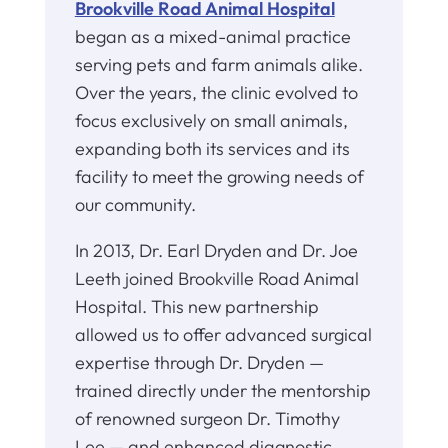
Brookville Road Animal Hospital
began as a mixed-animal practice
serving pets and farm animals alike.
Over the years, the clinic evolved to
focus exclusively on small animals,
expanding both its services and its
facility to meet the growing needs of
our community.
In 2013, Dr. Earl Dryden and Dr. Joe
Leeth joined Brookville Road Animal
Hospital. This new partnership
allowed us to offer advanced surgical
expertise through Dr. Dryden —
trained directly under the mentorship
of renowned surgeon Dr. Timothy
Lee — and enhanced diagnostic