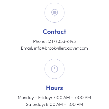

Contact
Phone:
(317) 353-6143
Email:
info@brookvilleroadvet.com
}
Hours
Monday – Friday: 7:00 AM – 7:00 PM
Saturday: 8:00 AM – 1:00 PM