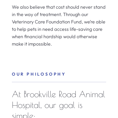
We also believe that cost should never stand
in the way of treatment. Through our
Veterinary Care Foundation Fund, we’re able
to help pets in need access life-saving care
when financial hardship would otherwise
make it impossible.
OUR PHILOSOPHY
At Brookville Road Animal
Hospital, our goal is
simple: