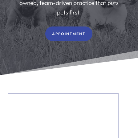
owned, team-driven practice that puts
pets first.
APPOINTMENT