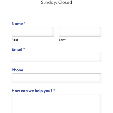
Sunday: Closed
Name
*
First
Last
Email
*
Phone
How can we help you?
*