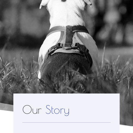
Our
Story