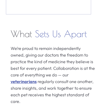
What
Sets Us Apart
We’re proud to remain independently
owned, giving our doctors the freedom to
practice the kind of medicine they believe is
best for every patient. Collaboration is at the
core of everything we do — our
veterinarians
regularly consult one another,
share insights, and work together to ensure
each pet receives the highest standard of
care.