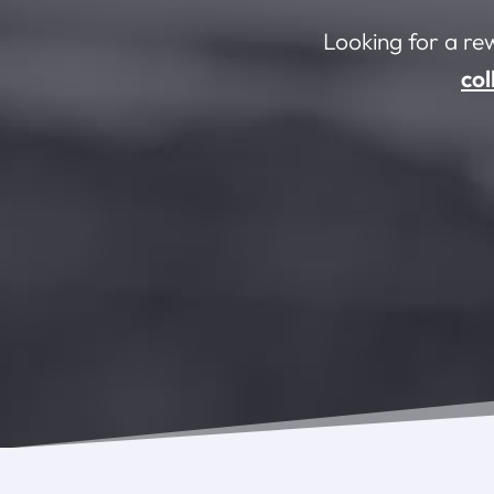
Looking for a re
col