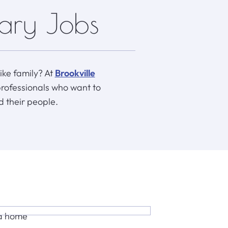
nary Jobs
like family? At
Brookville
professionals who want to
d their people.