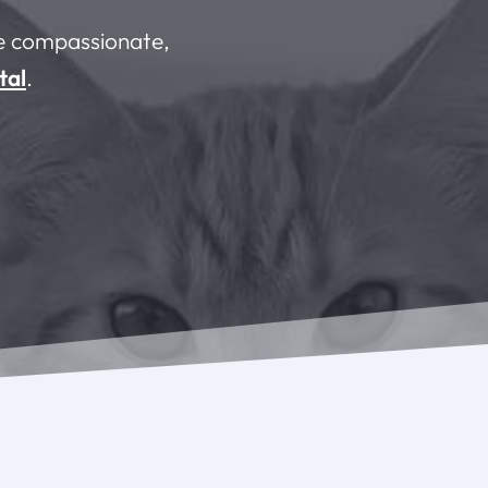
he compassionate,
tal
.