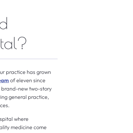
ad
tal?
Our practice has grown
team
of eleven since
 a brand-new two-story
ing general practice,
ices.
spital where
uality medicine come