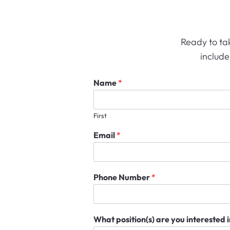
Ready to tak
include
Name
*
First
Email
*
Phone Number
*
What position(s) are you interested 