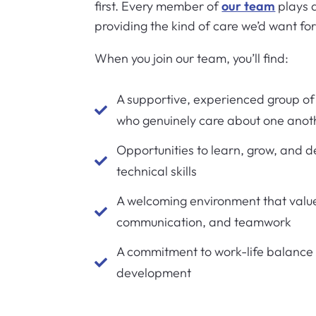
first. Every member of
our team
plays a
providing the kind of care we’d want fo
When you join our team, you’ll find:
A supportive, experienced group of 

who genuinely care about one anot
Opportunities to learn, grow, and de

technical skills
A welcoming environment that valu

communication, and teamwork
A commitment to work-life balance

development