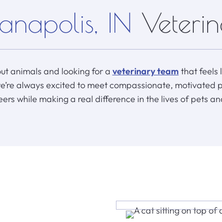
anapolis, IN
Veteri
ut animals and looking for a
veterinary team
that feels 
we’re always excited to meet compassionate, motivated 
eers while making a real difference in the lives of pets an