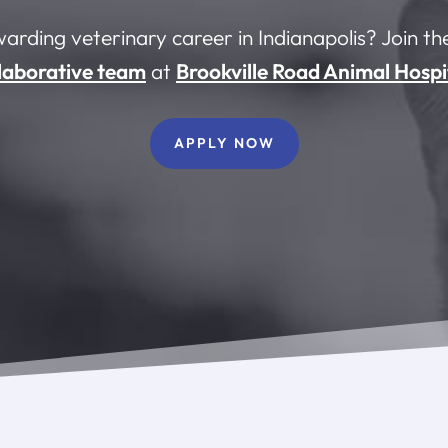
warding veterinary career in Indianapolis? Join t
laborative team
at
Brookville Road Animal Hospi
APPLY NOW