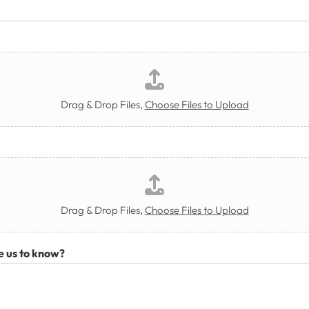
Drag & Drop Files,
Choose Files to Upload
Drag & Drop Files,
Choose Files to Upload
e us to know?