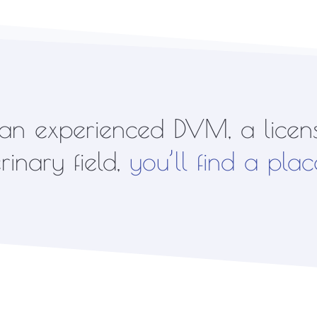
n experienced DVM, a licens
inary field,
you’ll find a plac