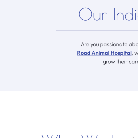
Our Indi
Are you passionate abo
Road Animal Hospital
, 
grow their car