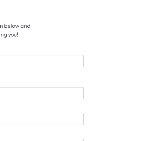
orm below and
ing you!