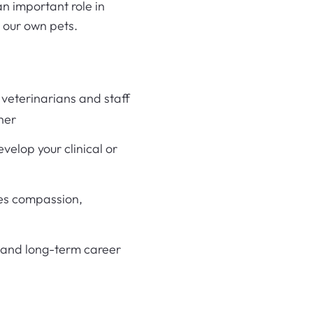
n important role in
r our own pets.
veterinarians and staff
her
velop your clinical or
es compassion,
 and long-term career