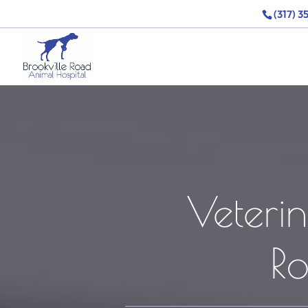
(317) 3
Veterin
R