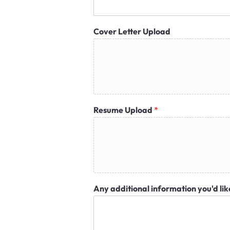
Cover Letter Upload
Resume Upload
*
Any additional information you'd lik