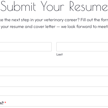
Submit Your Resume
e the next step in your veterinary career? Fill out the f
 your resume and cover letter — we look forward to meet
Last
in?
*