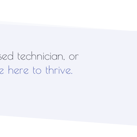
ed technician, or
e here to thrive.