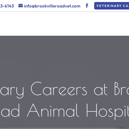
53-6143
info@brookvilleroadvet.com
VETERINARY CA
ary Careers at Br
oad Animal Hospit