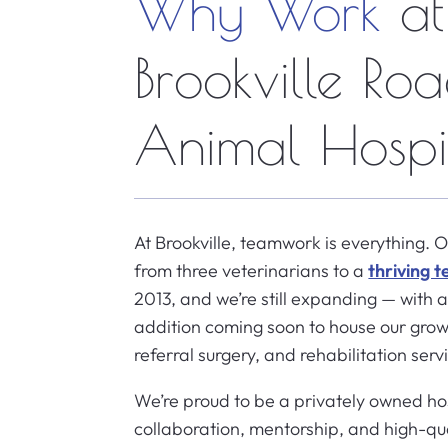
Why Work
at
Brookville Ro
Animal Hospi
At Brookville, teamwork is everything. 
from three veterinarians to a
thriving 
2013, and we’re still expanding — with
addition coming soon to house our grow
referral surgery, and rehabilitation serv
We’re proud to be a privately owned ho
collaboration, mentorship, and high-q