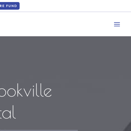
RE FUND
ookville
al