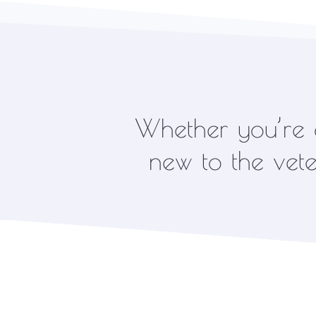
Whether you’re a
new to the veter